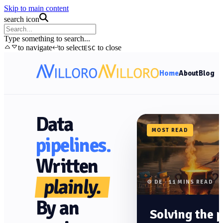
Skip to main content
search icon
Type something to search...
to navigate
to select
to close
ESC
Home
About
Blog
Data
MOST READ
pipelines.
Written
plainly.
⚙️ DE · 11 MINS READ
By an
Solving the 