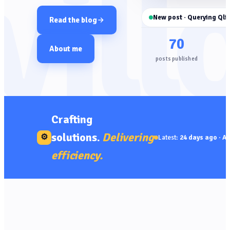
vill
New post · Querying Qlik
Read the blog
70
About me
posts published
Crafting
solutions.
Delivering
⚙
Latest:
24 days ago
·
AP
efficiency.
🔌 API
· 14 Jul 2026 · 05
LATEST
Mins read
Querying