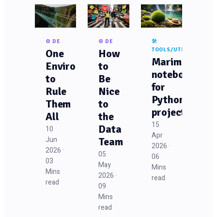
⚙️ DE
⚙️ DE
🛠️
TOOLS/UTILS
One
How
Marimo
Environment
to
notebooks
to
Be
for
Rule
Nice
Python
Them
to
projects
All
the
15
Data
10
Apr
Jun
Team
2026 ·
2026 ·
05
06
03
May
Mins
Mins
2026 ·
read
read
09
Mins
read