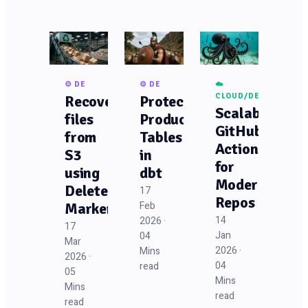
⚙️ DE
⚙️ DE
☁️
CLOUD/DEVOPS
Recovering
Protecting
Scalable
files
Production
GitHub
from
Tables
Actions
S3
in
for
using
dbt
Modern
Delete
17
Repos
Feb
Markers
14
2026 ·
17
Jan
04
Mar
2026 ·
Mins
2026 ·
04
read
05
Mins
Mins
read
read