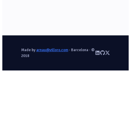
Made by
arnau@villoro.com
· Barcelona · ©
2018