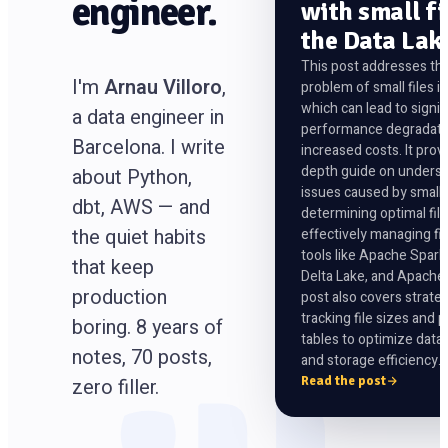
engineer.
with small fi
the Data Lak
This post addresses t
I'm
Arnau Villoro
,
problem of small files in
which can lead to signif
a data engineer in
performance degradati
Barcelona. I write
increased costs. It prov
depth guide on underst
about Python,
issues caused by small f
dbt, AWS — and
determining optimal file
the quiet habits
effectively managing fil
tools like Apache Spar
that keep
Delta Lake, and Apache
production
post also covers strateg
tracking file sizes and p
boring. 8 years of
tables to optimize data
notes, 70 posts,
and storage efficiency.
Read the post
zero filler.