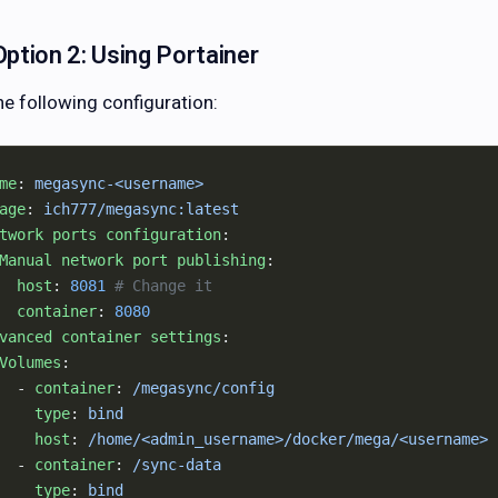
Option 2: Using Portainer
he following configuration:
me
: 
megasync-<username>
age
: 
ich777/megasync:latest
twork ports configuration
:
Manual network port publishing
:
  host
: 
8081
 # Change it
  container
: 
8080
vanced container settings
:
Volumes
:
  - 
container
: 
/megasync/config
    type
: 
bind
    host
: 
/home/<admin_username>/docker/mega/<username>
  - 
container
: 
/sync-data
    type
: 
bind