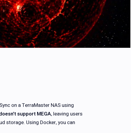
EGASync on a TerraMaster NAS using
doesn’t support MEGA
, leaving users
ud storage. Using Docker, you can