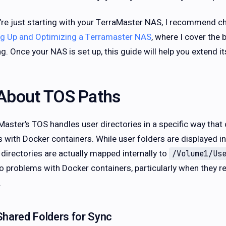
u’re just starting with your TerraMaster NAS, I recommend 
ng Up and Optimizing a Terramaster NAS
, where I cover the 
ng. Once your NAS is set up, this guide will help you extend 
About TOS Paths
Master’s TOS handles user directories in a specific way th
s with Docker containers. While user folders are displayed 
 directories are actually mapped internally to
/Volume1/Us
to problems with Docker containers, particularly when they re
.
Shared Folders for Sync