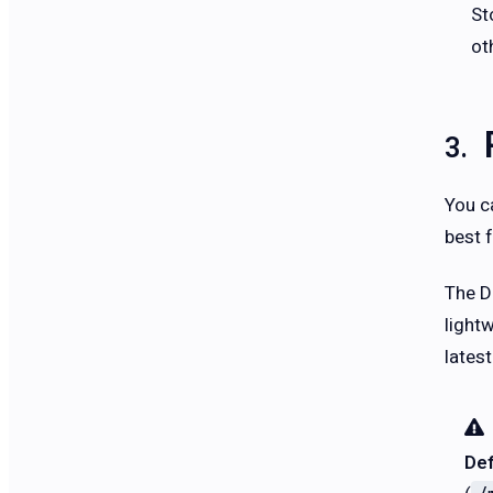
St
ot
You c
best f
The D
light
lates
Def