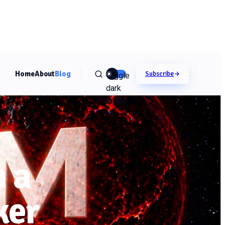
Home
About
Blog
Toggle
Subscribe
dark
mode
 a
ker