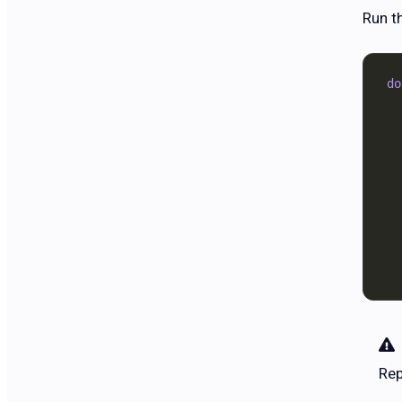
Run t
do
  
  
  
  
  
  
  
  
  
Re