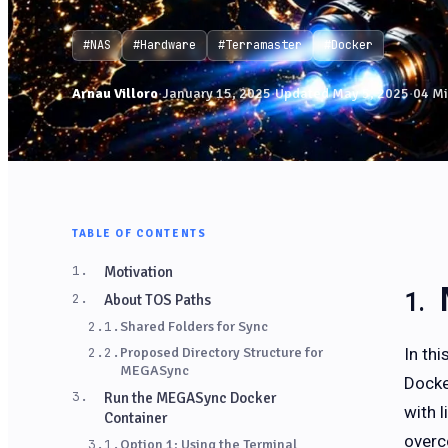
#NAS
#Hardware
#Terramaster
#Docker
Arnau Villoro
·
January 15, 2025
·
Updated May 5, 2025
·
04 Mi
TABLE OF CONTENTS
1.
Motivation
2.
About TOS Paths
2.1.
Shared Folders for Sync
In th
2.2.
Proposed Directory Structure for
MEGASync
Docke
3.
Run the MEGASync Docker
with 
Container
overc
3.1.
Option 1: Using the Terminal