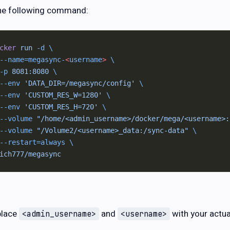
he following command:
cker
 run
 -d
 \
--name=megasync-
<
username
>
 \
-p
 8081:8080
 \
--env
 'DATA_DIR=/megasync/config'
 \
--env
 'CUSTOM_RES_W=1280'
 \
--env
 'CUSTOM_RES_H=720'
 \
--volume
 "/home/<admin_username>/docker/mega/<username>:
--volume
 "/Volume2/<username>_data:/sync-data"
 \
--restart=always
 \
ich777/megasync
place
and
with your actua
<admin_username>
<username>