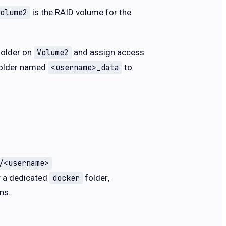
is the RAID volume for the
olume2
folder on
and assign access
Volume2
 folder named
to
<username>_data
/<username>
r a dedicated
folder,
docker
ns.