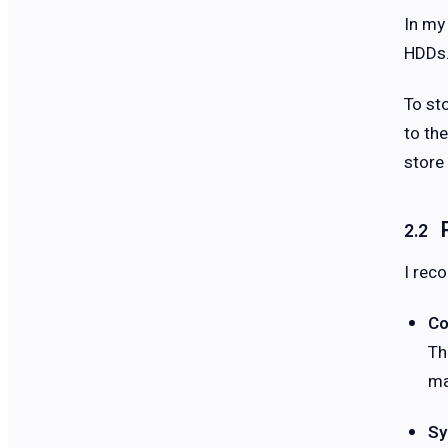
In my
HDDs
To st
to th
store 
I rec
Co
Th
ma
Sy