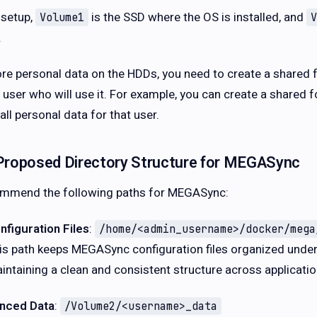
 setup,
is the SSD where the OS is installed, and
Volume1
V
.
ore personal data on the HDDs, you need to create a shared 
e user who will use it. For example, you can create a shared
all personal data for that user.
Proposed Directory Structure for MEGASync
ommend the following paths for MEGASync:
nfiguration Files
:
/home/<admin_username>/docker/mega
is path keeps MEGASync configuration files organized unde
intaining a clean and consistent structure across applicatio
nced Data
:
/Volume2/<username>_data