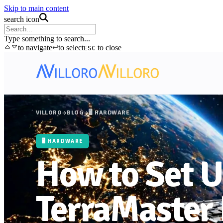
Skip to main content
search icon
Type something to search...
to navigate
to select
to close
ESC
VILLORO
BLOG
🖥️ HARDWARE
🖥️ HARDWARE
How to Set 
TerraMaster