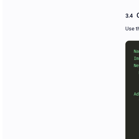
Use t
Na
Im
Ne
  
  
  
Ad
  
  
  
  
  
  