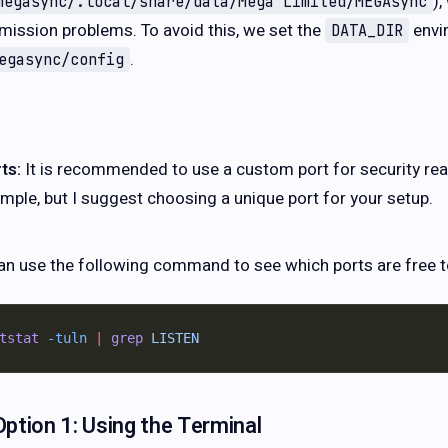
)
megasync/.local/share/data/Mega Limited/MEGAsync
mission problems. To avoid this, we set the
envi
DATA_DIR
.
egasync/config
ts:
It is recommended to use a custom port for security re
mple, but I suggest choosing a unique port for your setup.
an use the following command to see which ports are free t
tstat
 -tuln
 |
 grep
 LISTEN
Option 1: Using the Terminal