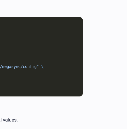
/megasync/config"
 \
l values.