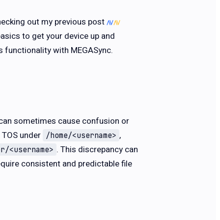
checking out my previous post
basics to get your device up and
its functionality with MEGASync.
at can sometimes cause confusion or
in TOS under
,
/home/<username>
. This discrepancy can
er/<username>
quire consistent and predictable file