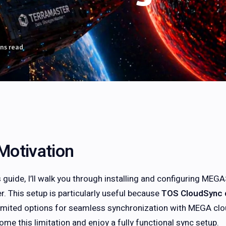
ns read
Motivation
is guide, I’ll walk you through installing and configuring M
r. This setup is particularly useful because
TOS CloudSync 
limited options for seamless synchronization with MEGA clo
ome this limitation and enjoy a fully functional sync setup.