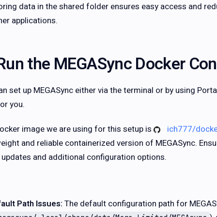
oring data in the shared folder ensures easy access and red
her applications.
Run the MEGASync Docker Con
an set up MEGASync either via the terminal or by using Porta
or you.
ocker image we are using for this setup is
ich777/dock
weight and reliable containerized version of MEGASync. Ensur
t updates and additional configuration options.
ault Path Issues:
The default configuration path for MEGAS