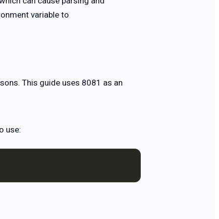
, which can cause parsing and
ronment variable to
asons. This guide uses 8081 as an
o use: