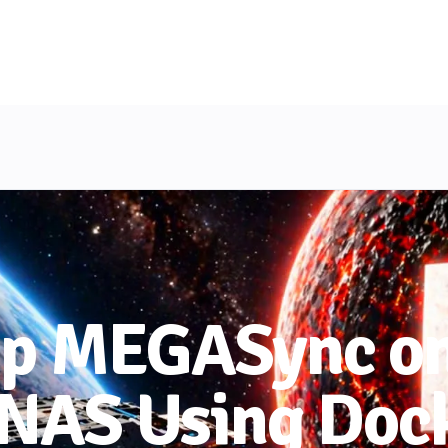
Up MEGASync on
 NAS Using Doc