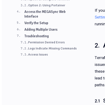
3.2.
Option 2: Using Portainer
If yo
4.
Access the MEGASync Web
Interface
Setti
5.
Verify the Setup
runni
6.
Adding Multiple Users
7.
Troubleshooting
7.1.
Permission Denied Errors
7.2.
Logs Indicate Missing Commands
7.3.
Access Issues
Terra
issue
these
lead 
paths