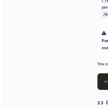
(
/
per
/m
Por
exa
You c
ne