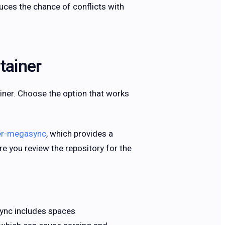
uces the chance of conflicts with
tainer
iner. Choose the option that works
er-megasync
, which provides a
e you review the repository for the
ync includes spaces