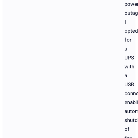
powe
outag
I
opted
for
a
UPS
with
a
USB
conne
enabl
autom
shut
of