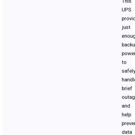
This
UPS
provi
just
enou
back
powe
to
safel
handl
brief
outa
and
help
preve
data