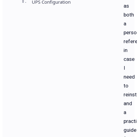
8.
UPS Configuration
as
both
a
perso
refer
in
case
I
need
to
reinst
and
a
practi
guide