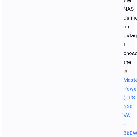
the
NAS
durin
an
outag
I
chos
the
Mast
Powe
(UPS
650
VA
-
360W