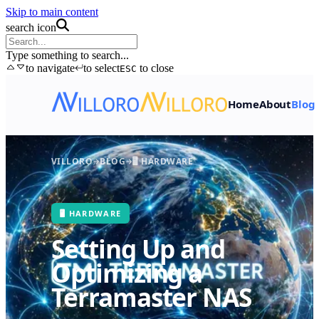
Skip to main content
search icon
Type something to search...
to navigate
to select
to close
ESC
Home
About
Blog
VILLORO
BLOG
🖥️ HARDWARE
🖥️ HARDWARE
Setting Up and
Optimizing a
Terramaster NAS