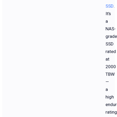
SSD
.
It’s
a
NAS-
grade
SSD
rated
at
2000
TBW
—
a
high
endur
rating