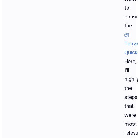
to
consu
the
Terra
Quick
Here,
I’ll
highli
the
steps
that
were
most
relev