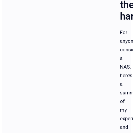
th
ha
For
anyo
consi
a
NAS,
here’s
a
summ
of
my
exper
and