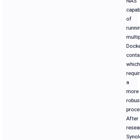
NAS
capab
of
runni
multi
Dock
conta
which
requi
a
more
robus
proce
After
resea
Synol