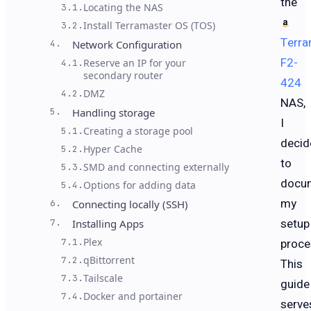
the
Locating the NAS
3.1.
Install Terramaster OS (TOS)
3.2.
Terra
4.
Network Configuration
F2-
Reserve an IP for your
4.1.
secondary router
424
DMZ
4.2.
NAS,
5.
Handling storage
I
Creating a storage pool
5.1.
decid
Hyper Cache
5.2.
to
SMD and connecting externally
5.3.
docu
Options for adding data
5.4.
my
6.
Connecting locally (SSH)
setup
7.
Installing Apps
Plex
proce
7.1.
qBittorrent
7.2.
This
Tailscale
7.3.
guide
Docker and portainer
7.4.
serve