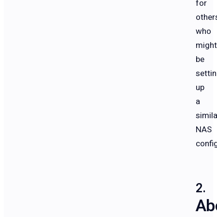
for
other
who
might
be
setti
up
a
simila
NAS
confi
Ab