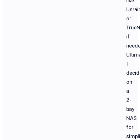
like
Unrai
or
True
if
neede
Ultima
I
decid
on
a
2-
bay
NAS
for
simpli