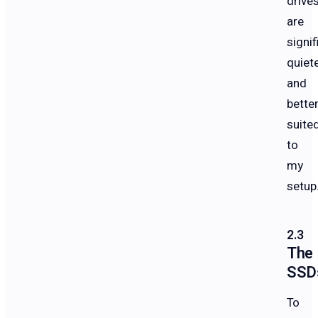
drive
are
signif
quiet
and
bette
suite
to
my
setup
The
SSD
To