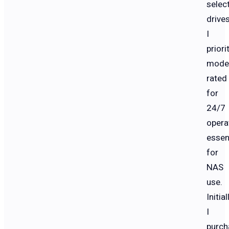
selec
drives
I
priori
mode
rated
for
24/7
opera
essen
for
NAS
use.
Initial
I
purch