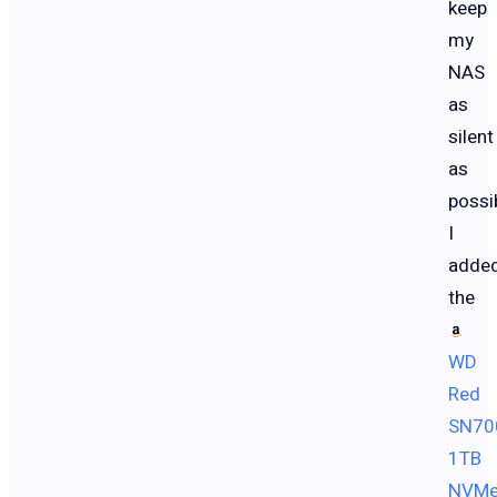
keep
my
NAS
as
silent
as
possib
I
adde
the
WD
Red
SN70
1TB
NVM