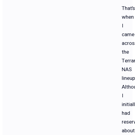
That’s
when
I
came
acros
the
Terra
NAS
lineup
Altho
I
initial
had
reser
about