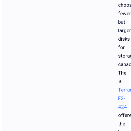
choos
fewer
but
larger
disks
for
stora
capac
The
Terra
F2-
424
offer
the