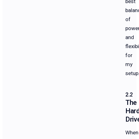
best
balan
of
powe
and
flexibi
for
my
setup
The
Har
Driv
When