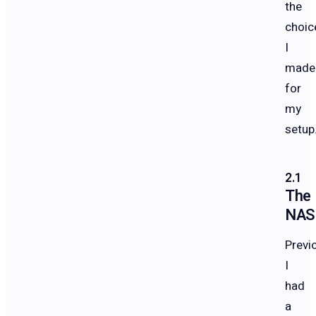
the
choic
I
made
for
my
setup
The
NAS
Previo
I
had
a