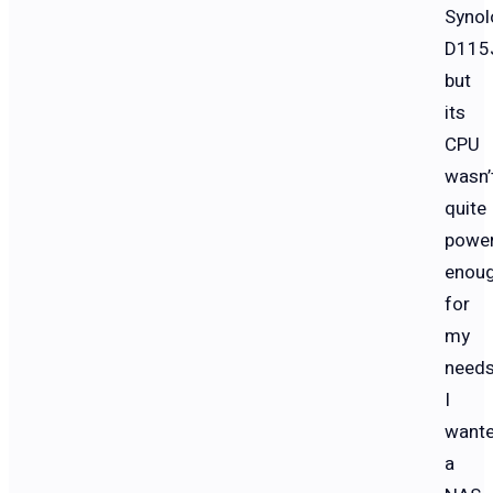
Synol
D115
but
its
CPU
wasn’
quite
power
enou
for
my
needs
I
want
a