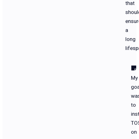
that
shoul
ensur
a
long
lifesp
My
goa
wa
to
inst
TO
on