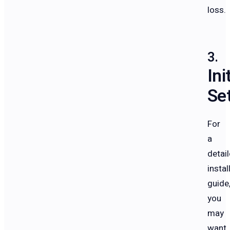
loss.
Ini
Se
For
a
detai
instal
guide
you
may
want