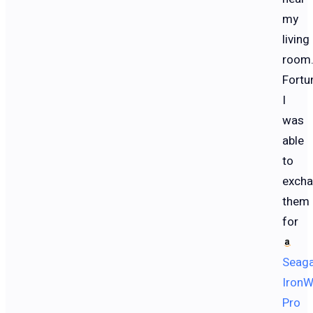
my
living
room
Fortun
I
was
able
to
exch
them
for
Seag
IronW
Pro