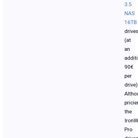
3.5
NAS
16TB
drive
(at
an
addit
90€
per
drive)
Altho
pricier
the
IronW
Pro