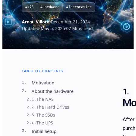
#NAS
#Hardware
#Terramaster
Arnau Villoro
·
December 21, 2024
·
Updated May 5, 2025
·
07 Mins read
TABLE OF CONTENTS
1.
Motivation
2.
About the hardware
Mo
The NAS
2.1.
The Hard Drives
2.2.
The SSDs
2.3.
After
The UPS
2.4.
purch
3.
Initial Setup