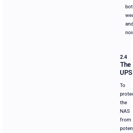
bot
we
an
noi
The
UPS
To
prote
the
NAS
from
potent