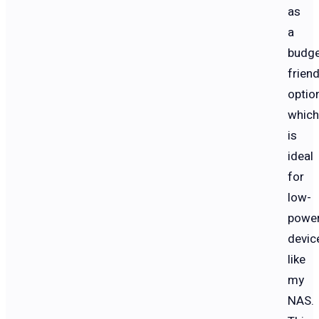
as
a
budge
friend
option
which
is
ideal
for
low-
powe
devic
like
my
NAS.