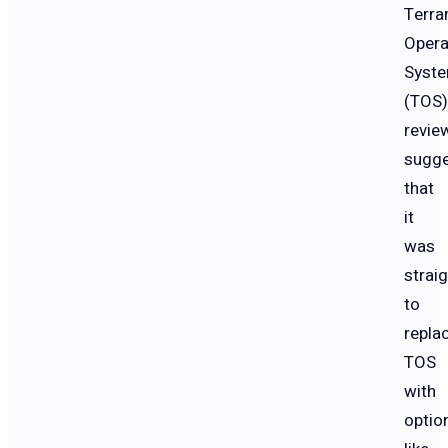
Terra
Opera
Syst
(TOS)
revie
sugg
that
it
was
strai
to
repla
TOS
with
optio