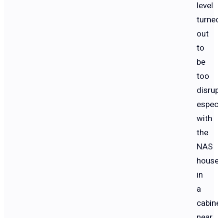
level
turne
out
to
be
too
disrup
espec
with
the
NAS
hous
in
a
cabin
near