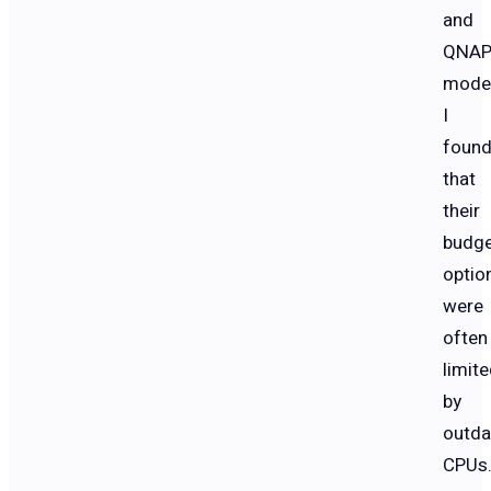
and
QNA
model
I
foun
that
their
budg
optio
were
often
limit
by
outda
CPUs