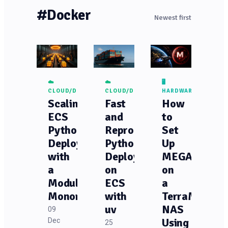
#Docker
Newest first
☁️
☁️
🖥️
CLOUD/DEVOPS
CLOUD/DEVOPS
HARDWARE
Scaling
Fast
How
ECS
and
to
Python
Reproducible
Set
Deployments
Python
Up
with
Deployments
MEGASync
a
on
on
Modular
ECS
a
Monorepo
with
TerraMaster
uv
NAS
09
Dec
Using
25