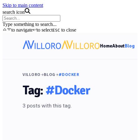
Skip to main content
search icon
Type something to search...
to navigate
to select
to close
ESC
Home
About
Blog
VILLORO
BLOG
#DOCKER
Tag:
#Docker
3 posts with this tag.