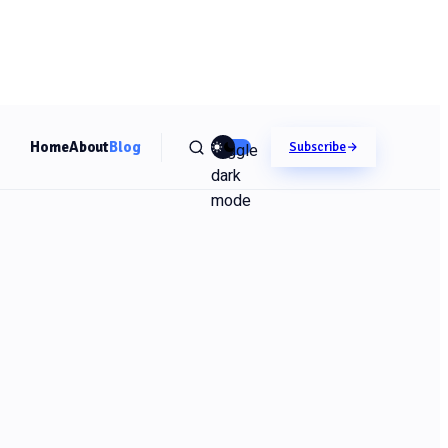
Home
About
Blog
Toggle
Subscribe
dark
mode