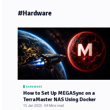
#Hardware
🖥️ HARDWARE
How to Set Up MEGASync on a
TerraMaster NAS Using Docker
15 Jan 2025 · 04 Mins read