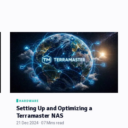
🖥️ HARDWARE
Setting Up and Optimizing a
Terramaster NAS
21 Dec 2024 · 07 Mins read