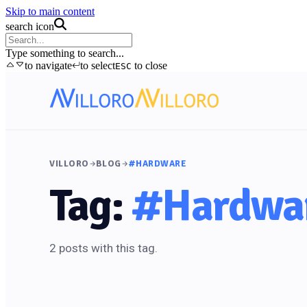
Skip to main content
search icon
Type something to search...
to navigate
to select
to close
ESC
VILLORO
BLOG
#HARDWARE
Tag:
#Hardwa
2 posts with this tag.