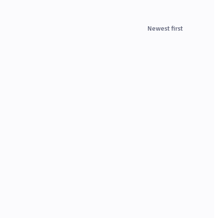
Newest first